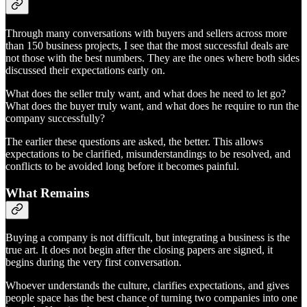
Through many conversations with buyers and sellers across more
than 150 business projects, I see that the most successful deals are
not those with the best numbers. They are the ones where both sides
discussed their expectations early on.
What does the seller truly want, and what does he need to let go?
What does the buyer truly want, and what does he require to run the
company successfully?
The earlier these questions are asked, the better. This allows
expectations to be clarified, misunderstandings to be resolved, and
conflicts to be avoided long before it becomes painful.
What Remains
Buying a company is not difficult, but integrating a business is the
true art. It does not begin after the closing papers are signed, it
begins during the very first conversation.
Whoever understands the culture, clarifies expectations, and gives
people space has the best chance of turning two companies into one