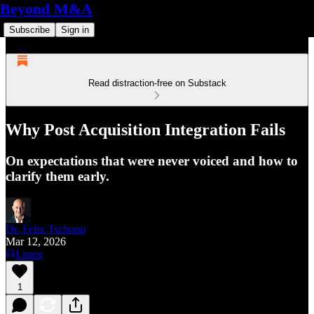
Beyond M&A
Subscribe
Sign in
Read distraction-free on Substack
Why Post Acquisition Integration Fails
On expectations that were never voiced and how to
clarify them early.
Dr. Felix Tschopp
Mar 12, 2026
Listen
1