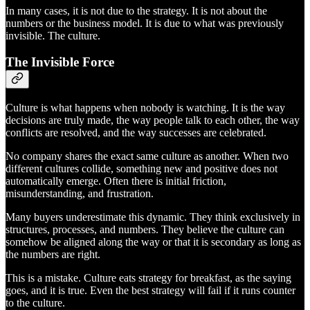
In many cases, it is not due to the strategy. It is not about the
numbers or the business model. It is due to what was previously
invisible. The culture.
The Invisible Force
Culture is what happens when nobody is watching. It is the way
decisions are truly made, the way people talk to each other, the way
conflicts are resolved, and the way successes are celebrated.
No company shares the exact same culture as another. When two
different cultures collide, something new and positive does not
automatically emerge. Often there is initial friction,
misunderstanding, and frustration.
Many buyers underestimate this dynamic. They think exclusively in
structures, processes, and numbers. They believe the culture can
somehow be aligned along the way or that it is secondary as long as
the numbers are right.
This is a mistake. Culture eats strategy for breakfast, as the saying
goes, and it is true. Even the best strategy will fail if it runs counter
to the culture.