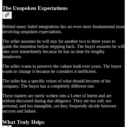
The Unspoken Expectations
Behind many failed integrations lies an even more fundamental issue
involving unspoken expectations.
The seller assumes he will stay for another two to three years to
guide the transition before stepping back. The buyer assumes he will
take over immediately because he has no time for lengthy
handovers.
The seller wants to preserve the culture built over years. The buyer
wants to change it because he considers it inefficient.
The seller has a specific vision of what should become of his
company. The buyer has a completely different one.
These matters are rarely written into a Letter of Intent and are
seldom discussed during due diligence. They are too soft, too
personal, and too intangible, yet they frequently decide between
success and failure.
What Truly Helps