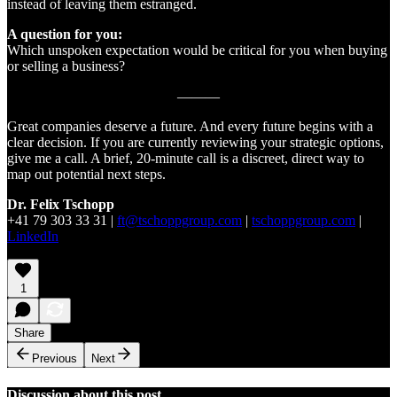
instead of leaving them estranged.
A question for you:
Which unspoken expectation would be critical for you when buying
or selling a business?
———
Great companies deserve a future. And every future begins with a
clear decision. If you are currently reviewing your strategic options,
give me a call. A brief, 20-minute call is a discreet, direct way to
map out potential next steps.
Dr. Felix Tschopp
+41 79 303 33 31 |
ft@tschoppgroup.com
|
tschoppgroup.com
|
LinkedIn
1
Share
Previous
Next
Discussion about this post