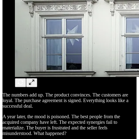
The numbers add up. The product convinces. The customers are
loyal. The purchase agreement is signed. Everything looks like a
successful deal.
A year later, the mood is poisoned. The best people from the
acquired company have left. The expected synergies fail to
materialize. The buyer is frustrated and the seller feels
misunderstood. What happened?